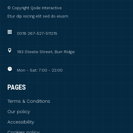
© Copyright
Qode Interactive
Etur dip isicing elit sed do eiusm
0018 267-527-511215
193 Steele Street, Burr Ridge
Mon - Sat: 7:00 - 22:00
PAGES
Terms & Conditions
Our policy
Accessibility
Cookies policy