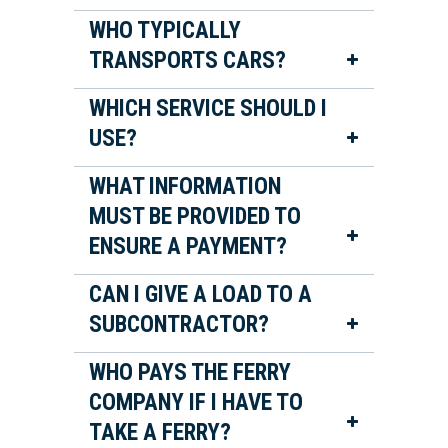
WHO TYPICALLY
TRANSPORTS CARS?
WHICH SERVICE SHOULD I
USE?
WHAT INFORMATION
MUST BE PROVIDED TO
ENSURE A PAYMENT?
CAN I GIVE A LOAD TO A
SUBCONTRACTOR?
WHO PAYS THE FERRY
COMPANY IF I HAVE TO
TAKE A FERRY?