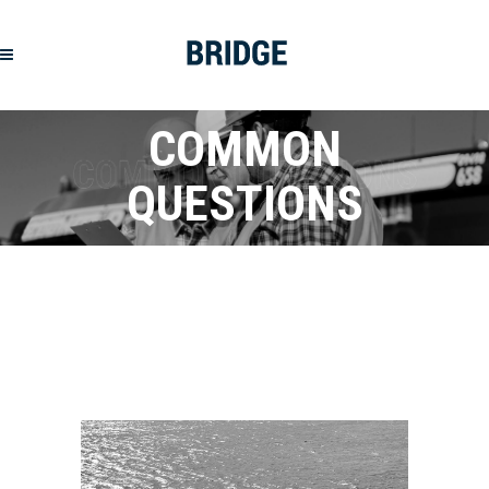
COMMON
QUESTIONS